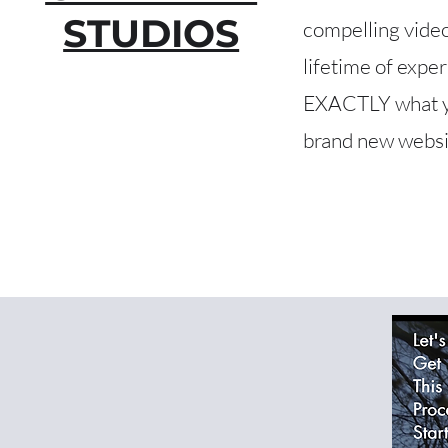
STUDIOS
compelling video
lifetime of expe
EXACTLY what you
brand new websit