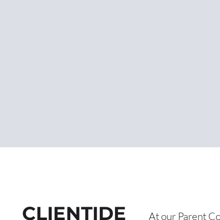
CLIENTIDE
At our Pare