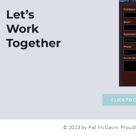
Let’s
Work
Together
CLICK TO 
© 2023 by Pat McGavin. Proudl