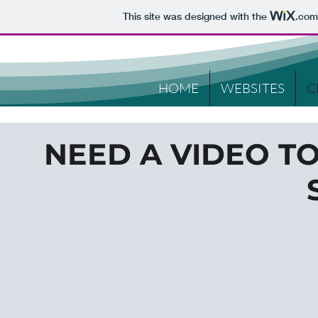
This site was designed with the
.com
HOME
WEBSITES
C
NEED A VIDEO T